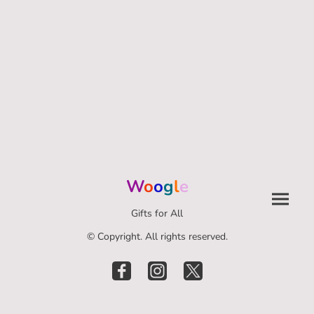
W
o
o
g
l
e
Gifts for All
© Copyright. All rights reserved.