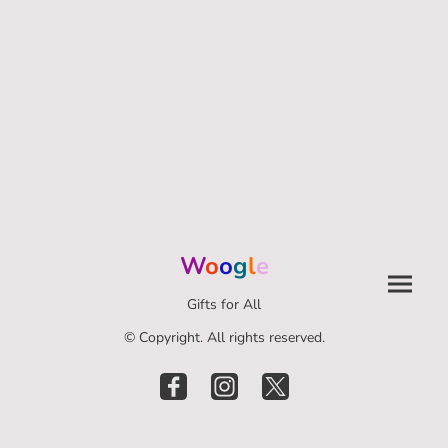
W
o
o
g
l
e
Gifts for All
© Copyright. All rights reserved.