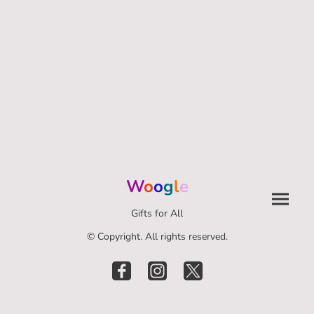
W
o
o
g
l
e
Gifts for All
© Copyright. All rights reserved.