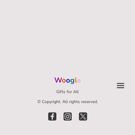
W
o
o
g
l
e
Gifts for All
© Copyright. All rights reserved.