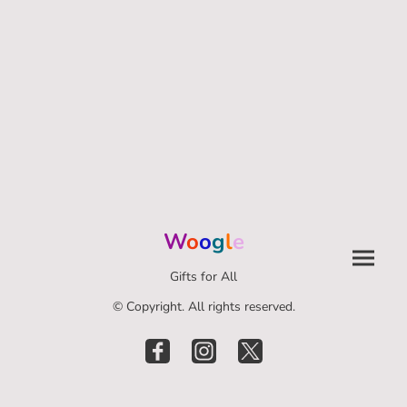
W
o
o
g
l
e
Gifts for All
© Copyright. All rights reserved.