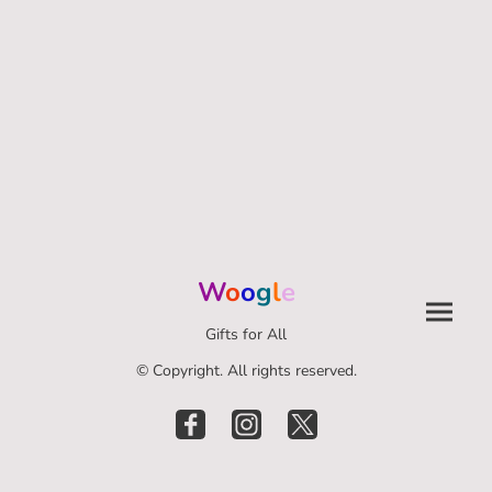
W
o
o
g
l
e
Gifts for All
© Copyright. All rights reserved.