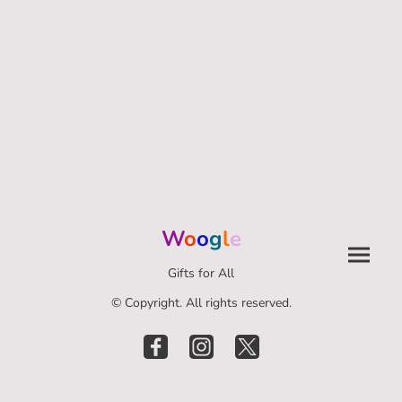
W
o
o
g
l
e
Gifts for All
© Copyright. All rights reserved.