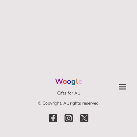
W
o
o
g
l
e
Gifts for All
© Copyright. All rights reserved.