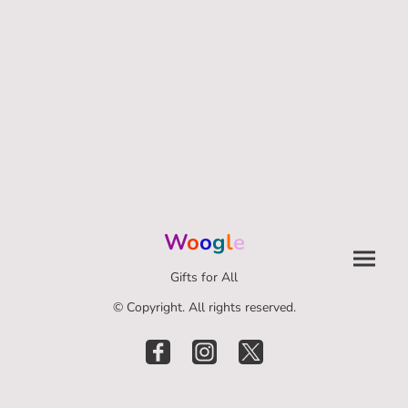
W
o
o
g
l
e
Gifts for All
© Copyright. All rights reserved.