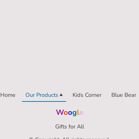
Home
Our Products
Kids Corner
Blue Bear
W
o
o
g
l
e
Gifts for All