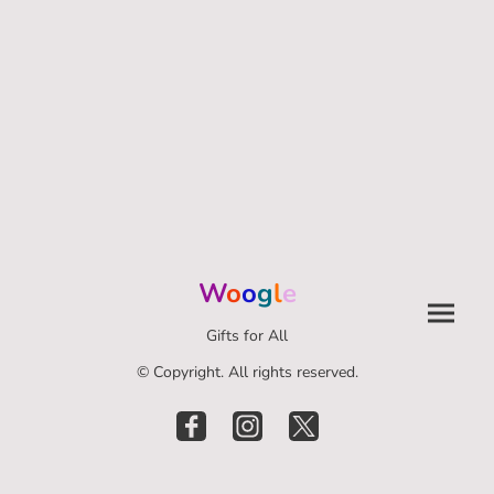
W
o
o
g
l
e
Gifts for All
© Copyright. All rights reserved.