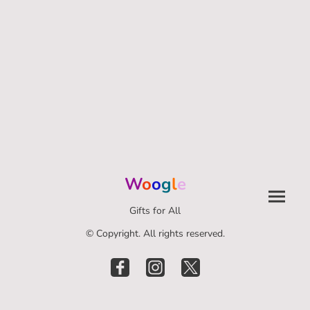
W
o
o
g
l
e
Gifts for All
© Copyright. All rights reserved.