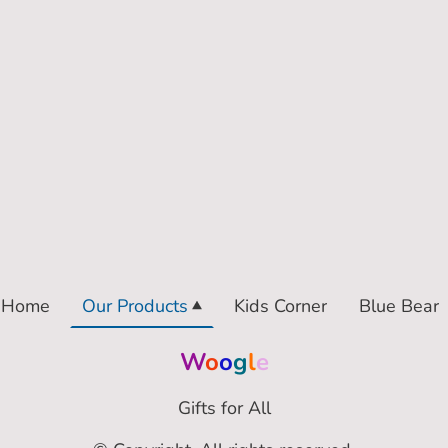
Home
Our Products
Kids Corner
Blue Bear
W
o
o
g
l
e
Gifts for All