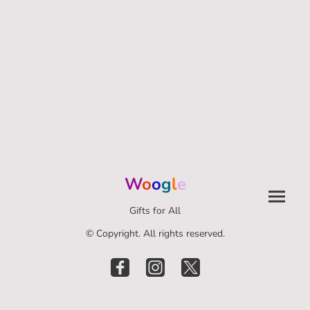
W
o
o
g
l
e
Gifts for All
© Copyright. All rights reserved.