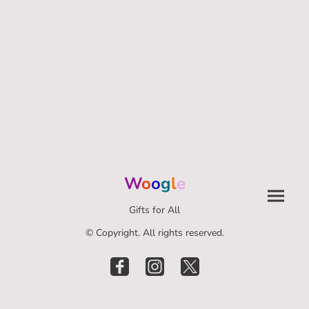
W
o
o
g
l
e
Gifts for All
© Copyright. All rights reserved.