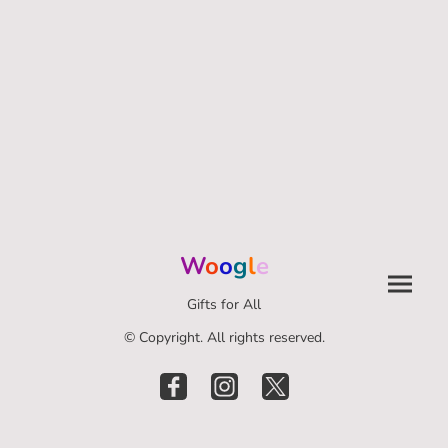
W
o
o
g
l
e
Gifts for All
© Copyright. All rights reserved.