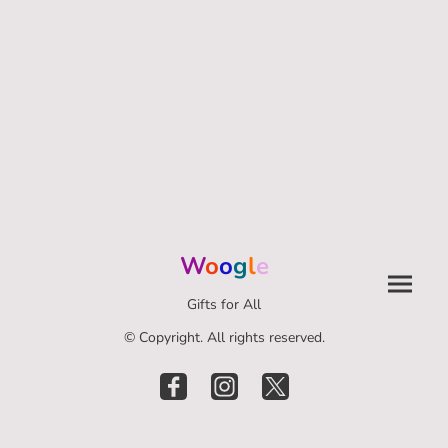
W
o
o
g
l
e
Gifts for All
© Copyright. All rights reserved.